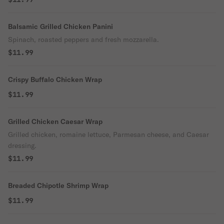
Balsamic Grilled Chicken Panini
Spinach, roasted peppers and fresh mozzarella.
$11.99
Crispy Buffalo Chicken Wrap
$11.99
Grilled Chicken Caesar Wrap
Grilled chicken, romaine lettuce, Parmesan cheese, and Caesar
dressing.
$11.99
Breaded Chipotle Shrimp Wrap
$11.99