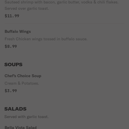
Sauteed shrimp with bacon, garlic butter, vodka & chili flakes.
Served over garlic toast.
$11.99
Buffalo Wings
Fresh Chicken wings tossed in buffalo sauce.
$8.99
SOUPS
Chef's Choice Soup
Cream & Potatoes.
$3.99
SALADS
Served with garlic toast.
Bella Vista Salad