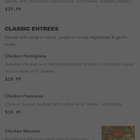
sauce, with portobello mushrooms, artichokes, roasted peppers,
kalamata olives & bay spinach, served over rigatoni.
$19.99
CLASSIC ENTREES
Served with soup or salad, pasta or mixed vegetables & garlic
toast.
Chicken Parmigiana
Breaded chicken and homemade pasta tossed in marinara sauce
and covered with cheese.
$19.99
Chicken Francaise
Chicken breast sauteed with white wine, lemon, and butter.
$19.99
Chicken Marsala
Breaded chicken sauteed with mushrooms