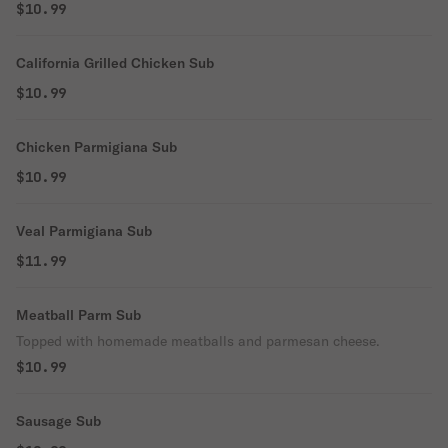
$10.99
California Grilled Chicken Sub
$10.99
Chicken Parmigiana Sub
$10.99
Veal Parmigiana Sub
$11.99
Meatball Parm Sub
Topped with homemade meatballs and parmesan cheese.
$10.99
Sausage Sub