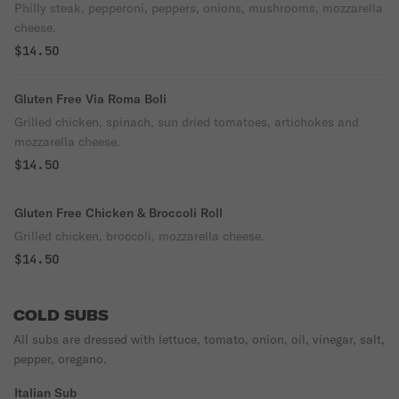
Philly steak, pepperoni, peppers, onions, mushrooms, mozzarella
cheese.
$14.50
Gluten Free Via Roma Boli
Grilled chicken, spinach, sun dried tomatoes, artichokes and
mozzarella cheese.
$14.50
Gluten Free Chicken & Broccoli Roll
Grilled chicken, broccoli, mozzarella cheese.
$14.50
COLD SUBS
All subs are dressed with lettuce, tomato, onion, oil, vinegar, salt,
pepper, oregano.
Italian Sub