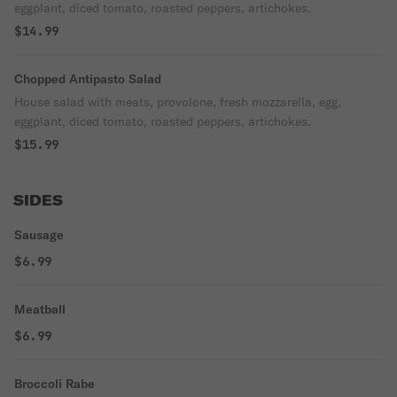
eggplant, diced tomato, roasted peppers, artichokes.
$14.99
Chopped Antipasto Salad
House salad with meats, provolone, fresh mozzarella, egg,
eggplant, diced tomato, roasted peppers, artichokes.
$15.99
SIDES
Sausage
$6.99
Meatball
$6.99
Broccoli Rabe