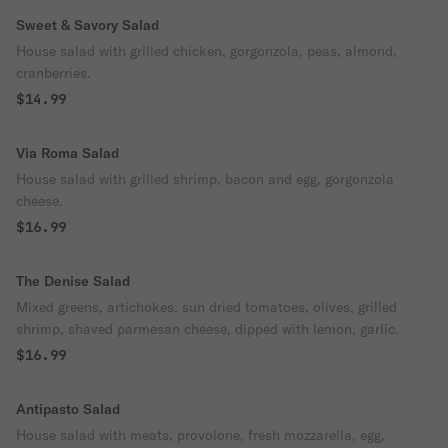
Sweet & Savory Salad
House salad with grilled chicken, gorgonzola, peas, almond,
cranberries.
$14.99
Via Roma Salad
House salad with grilled shrimp, bacon and egg, gorgonzola
cheese.
$16.99
The Denise Salad
Mixed greens, artichokes, sun dried tomatoes, olives, grilled
shrimp, shaved parmesan cheese, dipped with lemon, garlic.
$16.99
Antipasto Salad
House salad with meats, provolone, fresh mozzarella, egg,