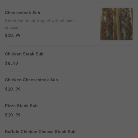
Cheesesteak Sub
Shredded steak topped with classic
cheese.
$10.99
Chicken Steak Sub
$8.99
Chicken Cheesesteak Sub
$10.99
Pizza Steak Sub
$10.99
Buffalo Chicken Cheese Steak Sub