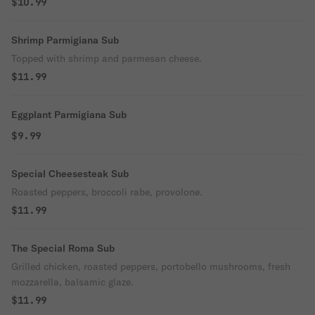
$10.99
Shrimp Parmigiana Sub
Topped with shrimp and parmesan cheese.
$11.99
Eggplant Parmigiana Sub
$9.99
Special Cheesesteak Sub
Roasted peppers, broccoli rabe, provolone.
$11.99
The Special Roma Sub
Grilled chicken, roasted peppers, portobello mushrooms, fresh
mozzarella, balsamic glaze.
$11.99