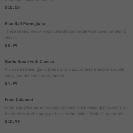
$10.50
Rice Ball Parmigiana
These cheesy deep-fried rice balls are made with diced parsley &
cheese.
$8.99
Garlic Bread with Cheese
A cross between garlic bread and pizza, cheesy bread is a quick,
easy, and delicious party snack.
$4.99
Fried Calamari
Fried squid (calamari) is quickly deep fried, keeping it crunchy on
the outside and simply perfect on the inside. Kick it up a notch
with a squeeze of lemon.
$10.99