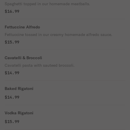
Spaghetti topped in our homemade meatballs.
$16.99
Fettuccine Alfredo
Fettuccine tossed in our creamy homemade alfredo sauce.
$15.99
Cavatelli & Broccoli
Cavatelli pasta with sauteed broccoli.
$14.99
Baked Rigatoni
$14.99
Vodka Rigatoni
$15.99