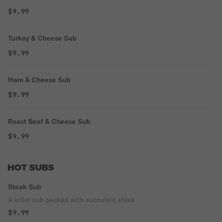
$9.99
Turkey & Cheese Sub
$9.99
Ham & Cheese Sub
$9.99
Roast Beef & Cheese Sub
$9.99
HOT SUBS
Steak Sub
A killer sub packed with succulent steak
$9.99