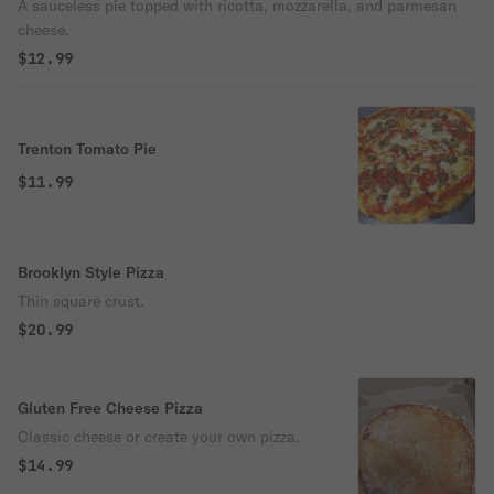
A sauceless pie topped with ricotta, mozzarella, and parmesan
cheese.
$12.99
Trenton Tomato Pie
$11.99
Brooklyn Style Pizza
Thin square crust.
$20.99
Gluten Free Cheese Pizza
Classic cheese or create your own pizza.
$14.99