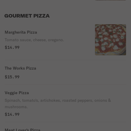
GOURMET PIZZA
Margherita Pizza
Tomato sauce, cheese, oregano.
$14.99
The Works Pizza
$15.99
Veggie Pizza
Spinach, tomato's, artichokes, roasted peppers, onions &
mushrooms.
$14.99
Meat Lover's Pizza