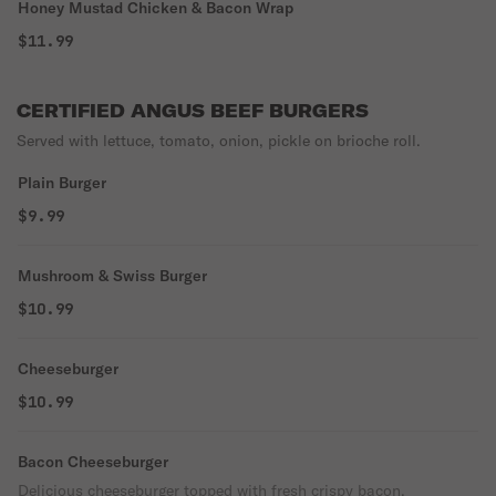
Honey Mustad Chicken & Bacon Wrap
$11.99
CERTIFIED ANGUS BEEF BURGERS
Served with lettuce, tomato, onion, pickle on brioche roll.
Plain Burger
$9.99
Mushroom & Swiss Burger
$10.99
Cheeseburger
$10.99
Bacon Cheeseburger
Delicious cheeseburger topped with fresh crispy bacon.