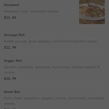
Stromboli
Pepperoni, ham, mozzarella cheese.
$11.50
Sausage Roll
Sweet sausage, green peppers, onion and mozzarella cheese.
$11.99
Veggie Roll
Spinach, tomatoes, artichoke, mushrooms, roasted peppers &
onions.
$10.99
Steak Boli
Philly steak, pepperoni, peppers, onions, mushrooms, mozzarella
cheese.