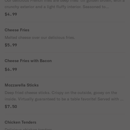
Our delicious French fries are deep fried 'till golden brown, with a
crunchy exterior and a light fluffy interior. Seasoned to
perfection!
$4.99
Cheese Fries
Melted cheese over our delicious fries.
$5.99
Cheese Fries with Bacon
$6.99
Mozzarella Sticks
Deep fried cheese sticks. Crispy on the outside, gooey on the
inside. Virtually guaranteed to be a table favorite! Served with a
side of marinara sauce.
$7.50
Chicken Tenders
Delicious chicken tenders.