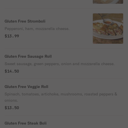
Gluten Free Stromboli
Pepperoni, ham, mozzarella cheese.
$13.99
Gluten Free Sausage Roll
Sweet sausage, green peppers, onion and mozzarella cheese.
$14.50
Gluten Free Veggie Roll
Spinach, tomatoes, artichoke, mushrooms, roasted peppers &
onions.
$13.50
Gluten Free Steak Boli