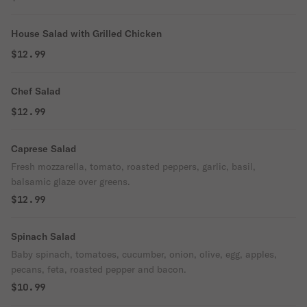
House Salad with Grilled Chicken
$12.99
Chef Salad
$12.99
Caprese Salad
Fresh mozzarella, tomato, roasted peppers, garlic, basil,
balsamic glaze over greens.
$12.99
Spinach Salad
Baby spinach, tomatoes, cucumber, onion, olive, egg, apples,
pecans, feta, roasted pepper and bacon.
$10.99