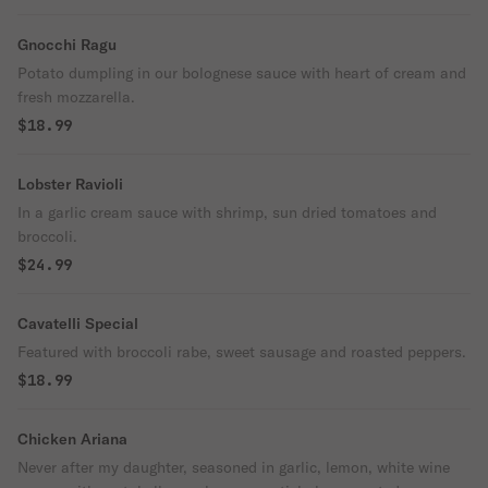
Gnocchi Ragu
Potato dumpling in our bolognese sauce with heart of cream and
fresh mozzarella.
$18.99
Lobster Ravioli
In a garlic cream sauce with shrimp, sun dried tomatoes and
broccoli.
$24.99
Cavatelli Special
Featured with broccoli rabe, sweet sausage and roasted peppers.
$18.99
Chicken Ariana
Never after my daughter, seasoned in garlic, lemon, white wine