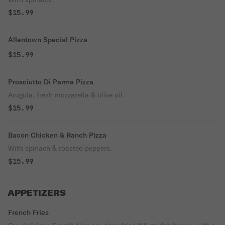
$15.99
Allentown Special Pizza
$15.99
Prosciutto Di Parma Pizza
Arugula, fresh mozzarella & olive oil.
$15.99
Bacon Chicken & Ranch Pizza
With spinach & roasted peppers.
$15.99
APPETIZERS
French Fries