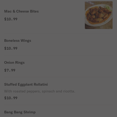
Mac & Cheese Bites
$10.99
Boneless Wings
$10.99
Onion Rings
$7.99
Stuffed Eggplant Rollatini
With roasted peppers, spinach and ricotta.
$10.99
Bang Bang Shrimp