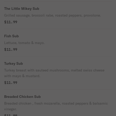
The Little Mikey Sub
Grilled sausage, broccoli rabe, roasted peppers, provolone.
$11.99
Fish Sub
Lettuce, tomato & mayo.
$11.99
Turkey Sub
Turkey breast with sauteed mushrooms, melted swiss cheese
with mayo & mustard.
$11.99
Breaded Chicken Sub
Breaded chicken , fresh mozarella, roasted peppers & balsamic
vinegar.
$11.99