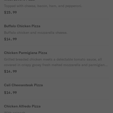
Topped with cheese, bacon, ham, and pepperoni.
$15.99
Buffalo Chicken Pizza
Buffalo chicken and mozzarella cheese.
$14.99
Chicken Parmigiana Pizza
Grilled breaded chicken meets a delectable tomato sauce, all
covered in crispy gooey fresh melted mozzarella and parmigiano,
and hints of aromatic basil on a crisp yet tender homemade
$14.99
crust!
Cali Cheesesteak Pizza
$14.99
Chicken Alfredo Pizza
With spinach.