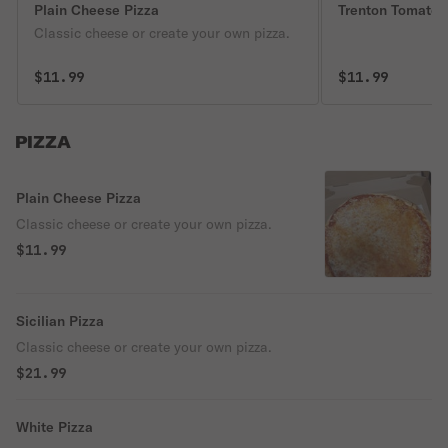
Plain Cheese Pizza
Trenton Tomato 
Classic cheese or create your own pizza.
$11.99
$11.99
PIZZA
Plain Cheese Pizza
Classic cheese or create your own pizza.
$11.99
Sicilian Pizza
Classic cheese or create your own pizza.
$21.99
White Pizza