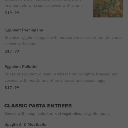
in a marsala wine sauce served with your
choice of pasta.
$19.99
Eggplant Parmigiana
Breaded eggplant topped with mozzarella cheese & tomato sauce
served with pasta.
$17.99
Eggplant Rollatini
Slices of eggplant, dusted in wheat flour or lightly breaded and
covered with ricotta and other cheeses and seasonings.
$17.99
CLASSIC PASTA ENTREES
Served with soup, salad, mixed vegetables, or garlic toast.
Spaghetti & Meatballs