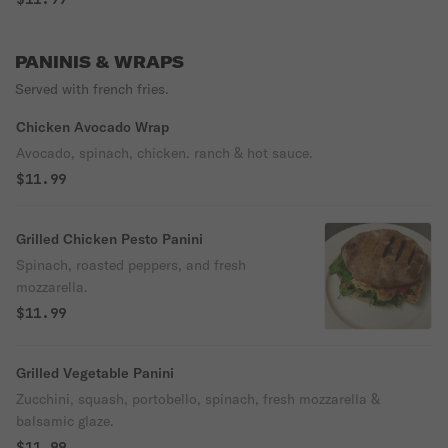
PANINIS & WRAPS
Served with french fries.
Chicken Avocado Wrap
Avocado, spinach, chicken. ranch & hot sauce.
$11.99
Grilled Chicken Pesto Panini
Spinach, roasted peppers, and fresh
mozzarella.
$11.99
Grilled Vegetable Panini
Zucchini, squash, portobello, spinach, fresh mozzarella &
balsamic glaze.
$11.99