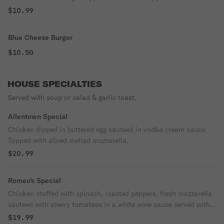
$10.99
Blue Cheese Burger
$10.50
HOUSE SPECIALTIES
Served with soup or salad & garlic toast.
Allentown Special
Chicken dipped in buttered egg sauteed in vodka cream sauce.
Topped with sliced melted mozzarella.
$20.99
Romeo's Special
Chicken stuffed with spinach, roasted peppers, fresh mozzarella
sauteed with sherry tomatoes in a white wine sauce served with
roasted potatoes & veggies.
$19.99