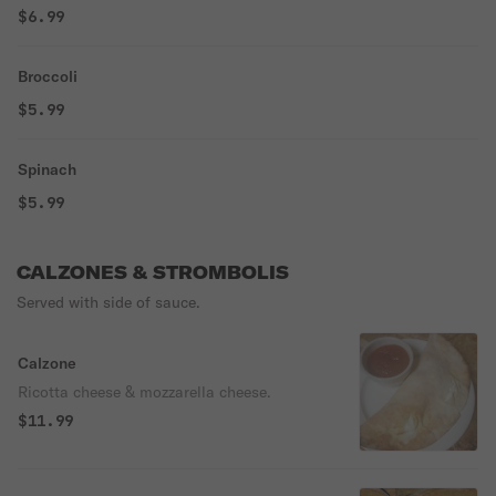
$6.99
Broccoli
$5.99
Spinach
$5.99
CALZONES & STROMBOLIS
Served with side of sauce.
Calzone
Ricotta cheese & mozzarella cheese.
$11.99