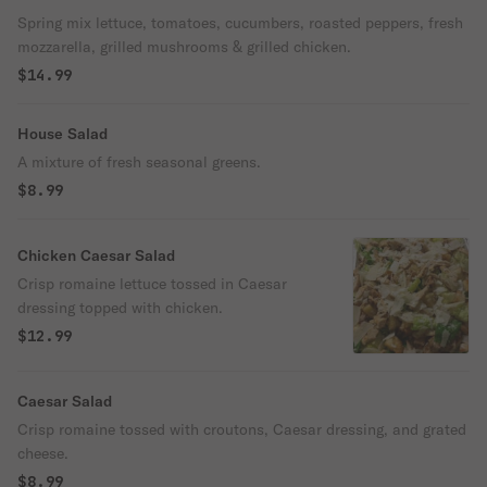
Spring mix lettuce, tomatoes, cucumbers, roasted peppers, fresh
mozzarella, grilled mushrooms & grilled chicken.
$14.99
House Salad
A mixture of fresh seasonal greens.
$8.99
Chicken Caesar Salad
Crisp romaine lettuce tossed in Caesar
dressing topped with chicken.
$12.99
Caesar Salad
Crisp romaine tossed with croutons, Caesar dressing, and grated
cheese.
$8.99