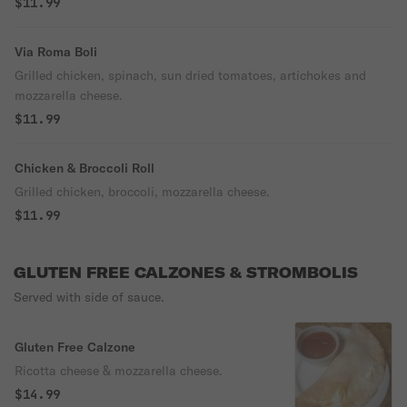
$11.99
Via Roma Boli
Grilled chicken, spinach, sun dried tomatoes, artichokes and
mozzarella cheese.
$11.99
Chicken & Broccoli Roll
Grilled chicken, broccoli, mozzarella cheese.
$11.99
GLUTEN FREE CALZONES & STROMBOLIS
Served with side of sauce.
Gluten Free Calzone
Ricotta cheese & mozzarella cheese.
$14.99